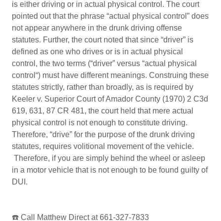
is either driving or in actual physical control. The court
pointed out that the phrase “actual physical control” does
not appear anywhere in the drunk driving offense
statutes. Further, the court noted that since “driver” is
defined as one who drives or is in actual physical
control, the two terms (“driver” versus “actual physical
control“) must have different meanings. Construing these
statutes strictly, rather than broadly, as is required by
Keeler v. Superior Court of Amador County (1970) 2 C3d
619, 631, 87 CR 481, the court held that mere actual
physical control is not enough to constitute driving.
Therefore, “drive” for the purpose of the drunk driving
statutes, requires volitional movement of the vehicle.
Therefore, if you are simply behind the wheel or asleep
in a motor vehicle that is not enough to be found guilty of
DUI.
☎️ Call Matthew Direct at 661-327-7833