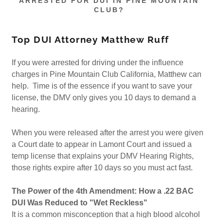
ARRESTED FOR DUI IN PINE MOUNTAIN
CLUB?
Top DUI Attorney Matthew Ruff
If you were arrested for driving under the influence
charges in Pine Mountain Club California, Matthew can
help. Time is of the essence if you want to save your
license, the DMV only gives you 10 days to demand a
hearing.
When you were released after the arrest you were given
a Court date to appear in Lamont Court and issued a
temp license that explains your DMV Hearing Rights,
those rights expire after 10 days so you must act fast.
The Power of the 4th Amendment: How a .22 BAC
DUI Was Reduced to "Wet Reckless"
It is a common misconception that a high blood alcohol