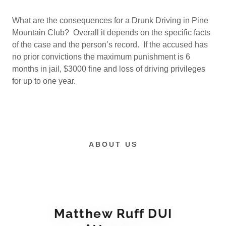
What are the consequences for a Drunk Driving in Pine
Mountain Club? Overall it depends on the specific facts
of the case and the person’s record. If the accused has
no prior convictions the maximum punishment is 6
months in jail, $3000 fine and loss of driving privileges
for up to one year.
ABOUT US
Matthew Ruff DUI