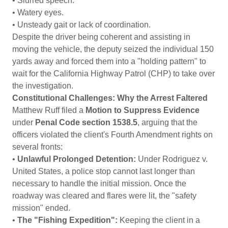
• Slurred speech.
• Watery eyes.
• Unsteady gait or lack of coordination.
Despite the driver being coherent and assisting in
moving the vehicle, the deputy seized the individual 150
yards away and forced them into a "holding pattern" to
wait for the California Highway Patrol (CHP) to take over
the investigation.
Constitutional Challenges: Why the Arrest Faltered
Matthew Ruff filed a
Motion to Suppress Evidence
under
Penal Code section 1538.5
, arguing that the
officers violated the client's Fourth Amendment rights on
several fronts:
•
Unlawful Prolonged Detention:
Under Rodriguez v.
United States, a police stop cannot last longer than
necessary to handle the initial mission. Once the
roadway was cleared and flares were lit, the "safety
mission" ended.
•
The "Fishing Expedition":
Keeping the client in a