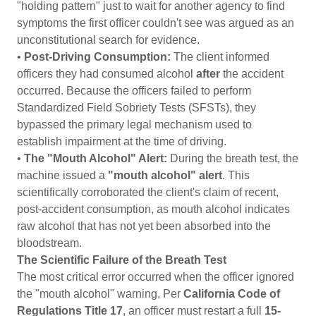
"holding pattern" just to wait for another agency to find
symptoms the first officer couldn't see was argued as an
unconstitutional search for evidence.
•
Post-Driving Consumption:
The client informed
officers they had consumed alcohol
after
the accident
occurred. Because the officers failed to perform
Standardized Field Sobriety Tests (SFSTs), they
bypassed the primary legal mechanism used to
establish impairment at the time of driving.
•
The "Mouth Alcohol" Alert:
During the breath test, the
machine issued a
"mouth alcohol" alert
. This
scientifically corroborated the client's claim of recent,
post-accident consumption, as mouth alcohol indicates
raw alcohol that has not yet been absorbed into the
bloodstream.
The Scientific Failure of the Breath Test
The most critical error occurred when the officer ignored
the "mouth alcohol" warning. Per
California Code of
Regulations Title 17
, an officer must restart a full
15-