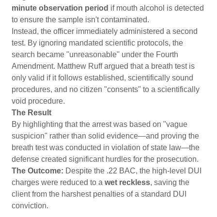
minute observation period
if mouth alcohol is detected
to ensure the sample isn't contaminated.
Instead, the officer immediately administered a second
test. By ignoring mandated scientific protocols, the
search became "unreasonable" under the Fourth
Amendment. Matthew Ruff argued that a breath test is
only valid if it follows established, scientifically sound
procedures, and no citizen "consents" to a scientifically
void procedure.
The Result
By highlighting that the arrest was based on "vague
suspicion" rather than solid evidence—and proving the
breath test was conducted in violation of state law—the
defense created significant hurdles for the prosecution.
The Outcome:
Despite the .22 BAC, the high-level DUI
charges were reduced to a
wet reckless
, saving the
client from the harshest penalties of a standard DUI
conviction.