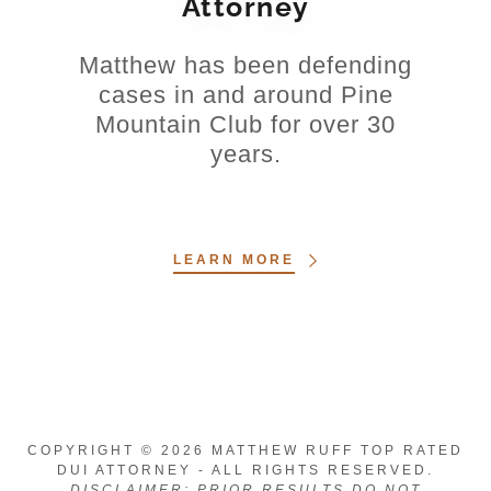
Attorney
Matthew has been defending
cases in and around Pine
Mountain Club for over 30
years.
LEARN MORE
COPYRIGHT © 2026 MATTHEW RUFF TOP RATED
DUI ATTORNEY - ALL RIGHTS RESERVED.
DISCLAIMER: PRIOR RESULTS DO NOT