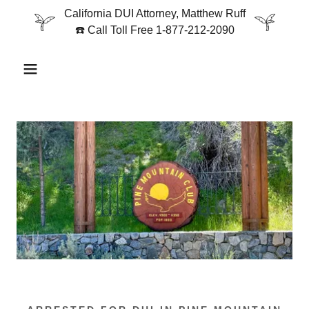
California DUI Attorney, Matthew Ruff
☎️ Call Toll Free 1-877-212-2090