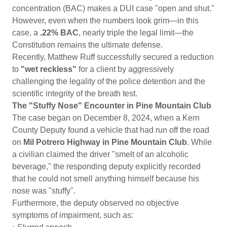
concentration (BAC) makes a DUI case "open and shut."
However, even when the numbers look grim—in this
case, a
.22% BAC
, nearly triple the legal limit—the
Constitution remains the ultimate defense.
Recently, Matthew Ruff successfully secured a reduction
to
"wet reckless"
for a client by aggressively
challenging the legality of the police detention and the
scientific integrity of the breath test.
The "Stuffy Nose" Encounter in Pine Mountain Club
The case began on December 8, 2024, when a Kern
County Deputy found a vehicle that had run off the road
on
Mil Potrero Highway in Pine Mountain Club
. While
a civilian claimed the driver "smelt of an alcoholic
beverage," the responding deputy explicitly recorded
that he could not smell anything himself because his
nose was "stuffy".
Furthermore, the deputy observed no objective
symptoms of impairment, such as: