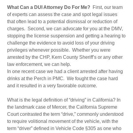
What Can a DUI Attorney Do For Me?
First, our team
of experts can assess the case and spot legal issues
that often lead to a potential dismissal or reduction of
charges. Second, we can advocate for you at the DMV,
stopping the license suspension and getting a hearing to
challenge the evidence to avoid loss of your driving
privileges whenever possible. Whether you were
arrested by the CHP, Kern County Sheriff’s or any other
law enforcement, we can help.
In one recent case we had a client arrested after having
drinks at the Perch in PMC. We fought the case hard
and it resulted in a very favorable outcome.
What is the legal definition of “driving” in California? In
the landmark case of Mercer, the California Supreme
Court contrasted the term “drive,” commonly understood
to require volitional movement of the vehicle, with the
term “driver” defined in Vehicle Code §305 as one who