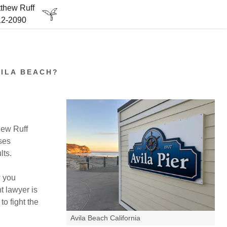
tthew Ruff
212-2090
VILA BEACH?
hew Ruff
ses
lts.
w you
t lawyer is
to fight the
Avila Beach California