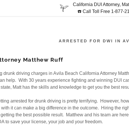
California DUI Attorney, Ma
☎️ Call Toll Free 1-877-
ARRESTED FOR DWI IN A
ttorney Matthew Ruff
:
ing drunk driving charges in Avila Beach California Attorney Matt
addy.com
an help. With 30 years experience fighting and winning DUI ca
state, Matt has the skills and knowledge to get you the best resu
count
getting arrested for drunk driving is pretty terrifying. However, ho
with it can make a big difference in the outcome. Hiring the righ
to getting the best possible result. Matthew and his team are here 
 to save your license, your job and your freedom.