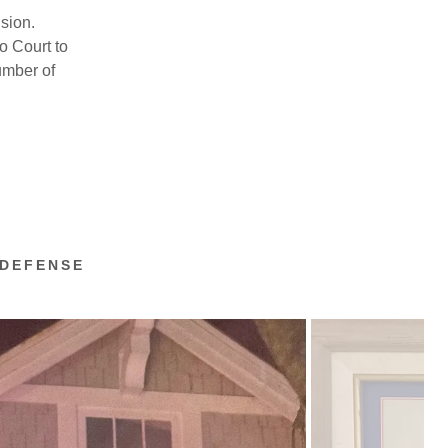
sion.
o Court to
umber of
 DEFENSE