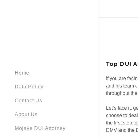
Top DUI A
Signed in as
Home
Sign In
If you are fac
filler@god
and his team c
Data Policy
throughout the 
Create Ac
Contact Us
Let’s face it, 
About Us
choose to deal 
Bookings
the first step 
Mojave DUI Attorney
DMV and the DA
Bookings