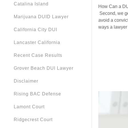
My Accou
Catalina Island
How Can a DUI
Second, we get
Marijuana DUID Lawyer
My Accou
Sign out
avoid a convic
ways a lawyer 
California City DUI
Lancaster California
Recent Case Results
Grover Beach DUI Lawyer
Disclaimer
Rising BAC Defense
Lamont Court
Ridgecrest Court