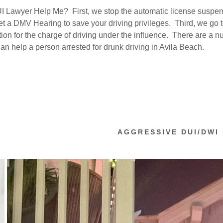
nt
 Lawyer Help Me? First, we stop the automatic license suspen
 a DMV Hearing to save your driving privileges. Third, we go t
nt
tion for the charge of driving under the influence. There are a n
an help a person arrested for drunk driving in Avila Beach.
AGGRESSIVE DUI/DWI