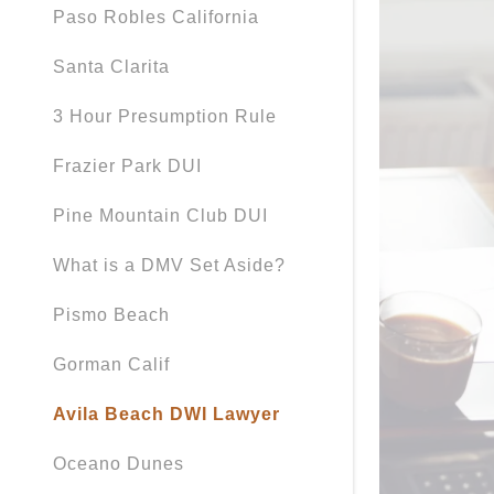
Paso Robles California
Santa Clarita
3 Hour Presumption Rule
Frazier Park DUI
Pine Mountain Club DUI
What is a DMV Set Aside?
Pismo Beach
Gorman Calif
Avila Beach DWI Lawyer
Oceano Dunes